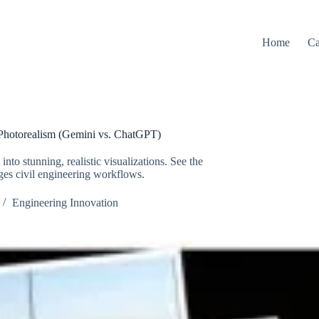
Home
Ca
Photorealism (Gemini vs. ChatGPT)
to stunning, realistic visualizations. See the
ges civil engineering workflows.
Engineering Innovation