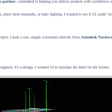
n partner
, committed to helping you deliver projects with confidence 
, place trees manually, or bake lighting. I wanted to see if AI could “r
oject. I took a raw, simple screenshot directly from
Autodesk Navisw
ngineer, it’s a design. I wanted AI to translate the latter for the former.