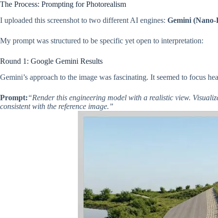
The Process: Prompting for Photorealism
I uploaded this screenshot to two different AI engines:
Gemini (Nano-
My prompt was structured to be specific yet open to interpretation:
Round 1: Google Gemini Results
Gemini’s approach to the image was fascinating. It seemed to focus he
Prompt:
“Render this engineering model with a realistic view. Visualiz
consistent with the reference image.”