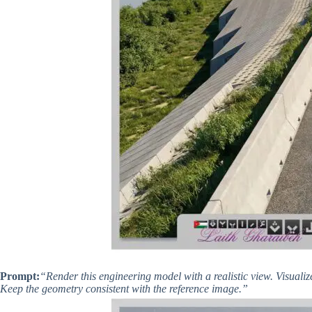
Prompt:
“Render this engineering model with a realistic view. Visualiz
Keep the geometry consistent with the reference image.”