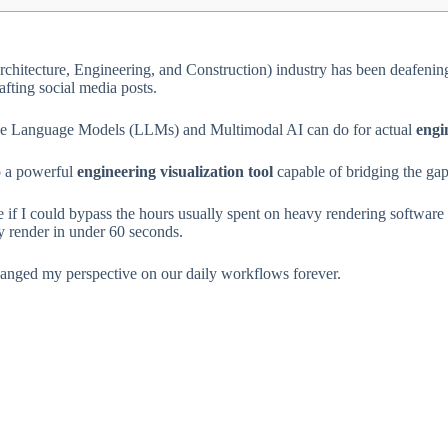
(Architecture, Engineering, and Construction) industry has been deafeni
fting social media posts.
Large Language Models (LLMs) and Multimodal AI can do for actual
engi
to a powerful
engineering visualization tool
capable of bridging the gap
 see if I could bypass the hours usually spent on heavy rendering softw
dy render in under 60 seconds.
ed my perspective on our daily workflows forever.