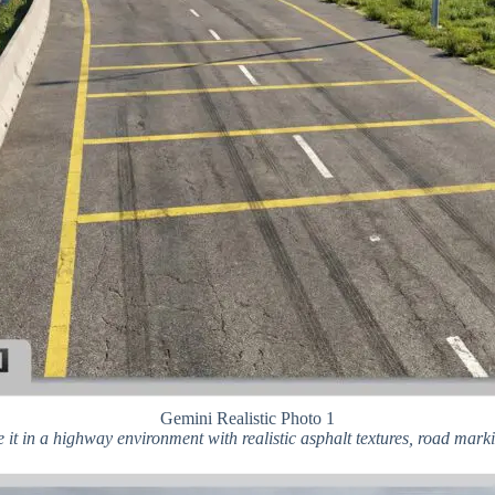
Gemini Realistic Photo 1
e it in a highway environment with realistic asphalt textures, road mar