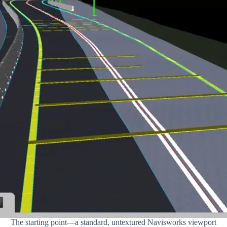
The starting point—a standard, untextured Navisworks viewport