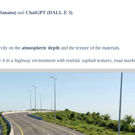
Banana)
and
ChatGPT (DALL-E 3)
.
avily on the
atmospheric depth
and the texture of the materials.
e it in a highway environment with realistic asphalt textures, road mar