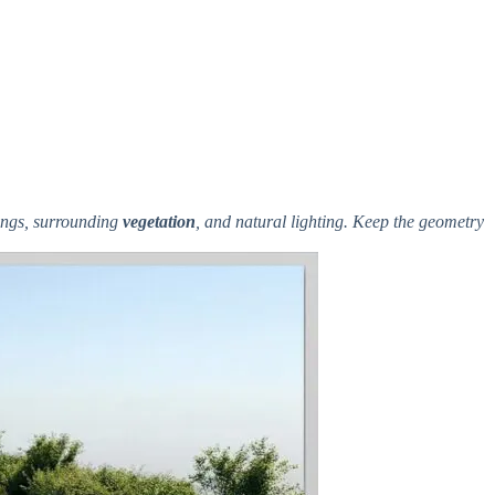
kings, surrounding
vegetation
, and natural lighting. Keep the geometry