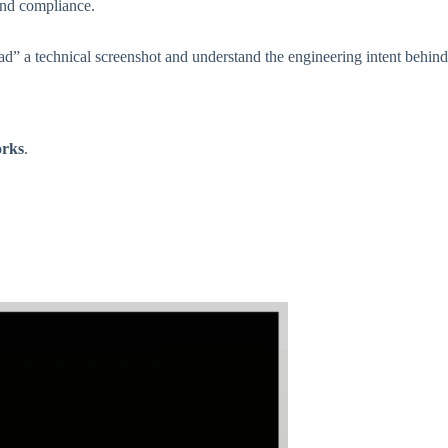
and compliance.
ead” a technical screenshot and understand the engineering intent behind
orks
.