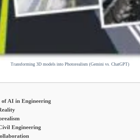
Transforming 3D models into Photorealism (Gemini vs. ChatGPT)
of AI in Engineering
eality
orealism
Civil Engineering
ollaboration