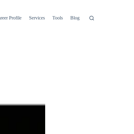
reer Profile
Services
Tools
Blog