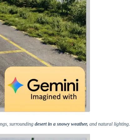
kings, surrounding
desert in a snowy weather,
and natural lighting.