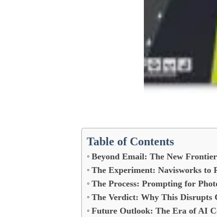
Table of Contents
Beyond Email: The New Frontier 
The Experiment: Navisworks to R
The Process: Prompting for Phot
The Verdict: Why This Disrupts 
Future Outlook: The Era of AI C