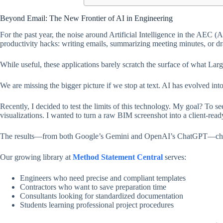
Beyond Email: The New Frontier of AI in Engineering
For the past year, the noise around Artificial Intelligence in the AEC 
productivity hacks: writing emails, summarizing meeting minutes, or dra
While useful, these applications barely scratch the surface of what 
We are missing the bigger picture if we stop at text. AI has evolved in
Recently, I decided to test the limits of this technology. My goal? To
visualizations. I wanted to turn a raw BIM screenshot into a client-rea
The results—from both Google’s Gemini and OpenAI’s ChatGPT—chang
Our growing library at
Method Statement Central
serves:
Engineers who need precise and compliant templates
Contractors who want to save preparation time
Consultants looking for standardized documentation
Students learning professional project procedures