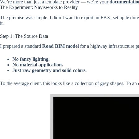
We’re more than just a template provider — we’re your
documentatio
The Experiment: Navisworks to Reality
The premise was simple. I didn’t want to export an FBX, set up textures
it.
Step 1: The Source Data
I prepared a standard
Road BIM model
for a highway infrastructure pr
No fancy lighting.
No material application.
Just raw geometry and solid colors.
To the average client, this looks like a collection of grey shapes. To an e