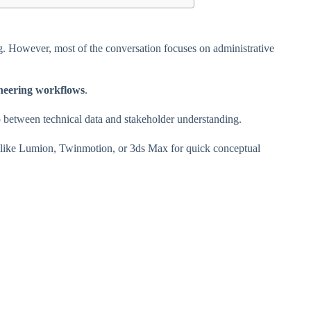
ng. However, most of the conversation focuses on administrative
neering workflows
.
 between technical data and stakeholder understanding.
are like Lumion, Twinmotion, or 3ds Max for quick conceptual