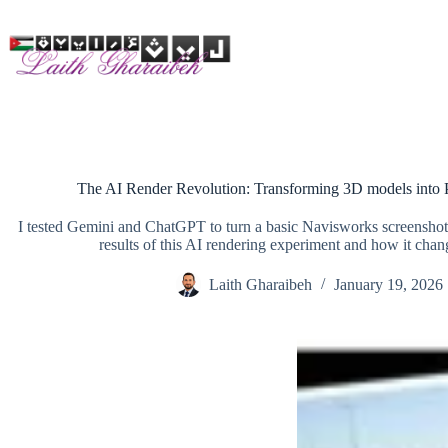
Skip
to
content
The AI Render Revolution: Transforming 3D models into 
I tested Gemini and ChatGPT to turn a basic Navisworks screenshot in
results of this AI rendering experiment and how it chan
Laith Gharaibeh
January 19, 2026