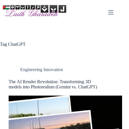
Skip
to
content
Tag
ChatGPT
Engineering Innovation
The AI Render Revolution: Transforming 3D
models into Photorealism (Gemini vs. ChatGPT)