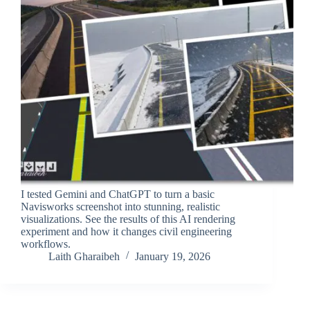
I tested Gemini and ChatGPT to turn a basic
Navisworks screenshot into stunning, realistic
visualizations. See the results of this AI rendering
experiment and how it changes civil engineering
workflows.
Laith Gharaibeh
January 19, 2026