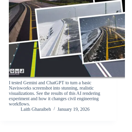
I tested Gemini and ChatGPT to turn a basic
Navisworks screenshot into stunning, realistic
visualizations. See the results of this AI rendering
experiment and how it changes civil engineering
workflows.
Laith Gharaibeh
January 19, 2026