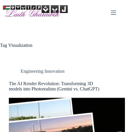
Skip
to
content
Tag
Visualization
Engineering Innovation
The AI Render Revolution: Transforming 3D
models into Photorealism (Gemini vs. ChatGPT)